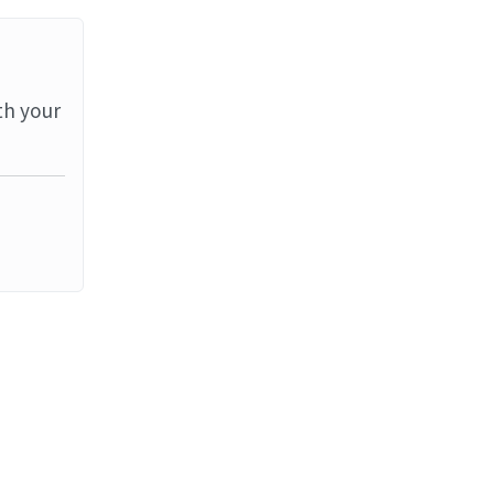
th your