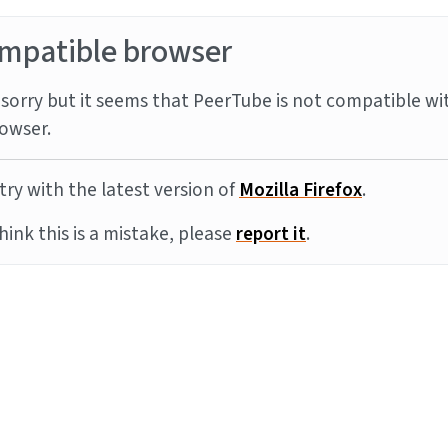
mpatible browser
sorry but it seems that PeerTube is not compatible wi
owser.
try with the latest version of
Mozilla Firefox
.
think this is a mistake, please
report it
.