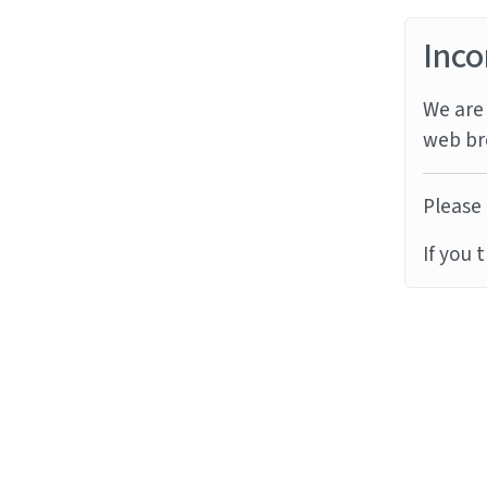
Inco
We are 
web br
Please 
If you 